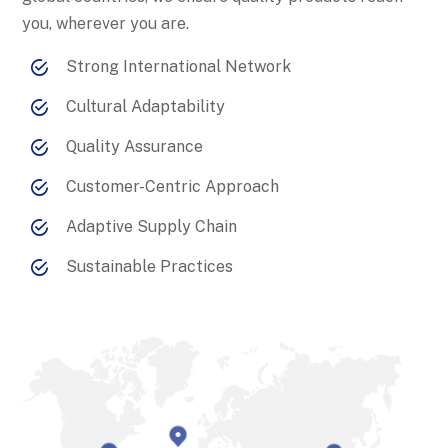
you, wherever you are.
Strong International Network
Cultural Adaptability
Quality Assurance
Customer-Centric Approach
Adaptive Supply Chain
Sustainable Practices