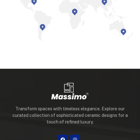
Transform spaces with timeless elegance. Explore our
curated collection of sophisticated ceramic designs for a
touch of refined luxury.