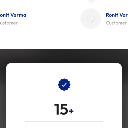
Ronit Varma
Customer
15
+