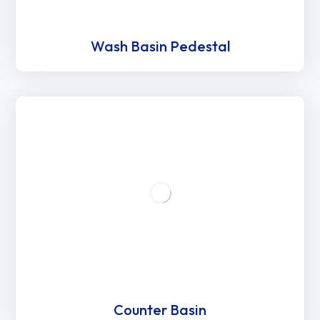
Wash Basin Pedestal
Counter Basin