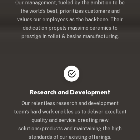
Our management, fueled by the ambition to be
the world’s best, prioritizes customers and
values our employees as the backbone. Their
dedication propels massimo ceramics to
prestige in toilet & basins manufacturing.
Research and Development
Our relentless research and development
team’s hard work enables us to deliver excellent
quality and service, creating new
solutions/products and maintaining the high
standards of our existing offerings.