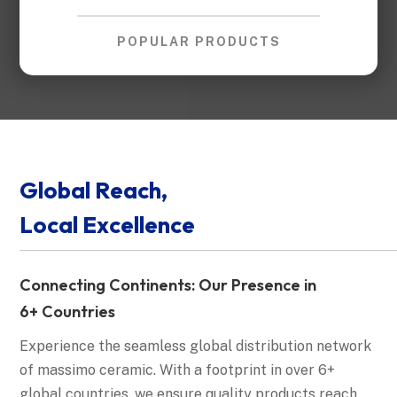
POPULAR PRODUCTS
Global Reach,
Local Excellence
Connecting Continents: Our Presence in
6+ Countries
Experience the seamless global distribution network
of massimo ceramic. With a footprint in over 6+
global countries, we ensure quality products reach