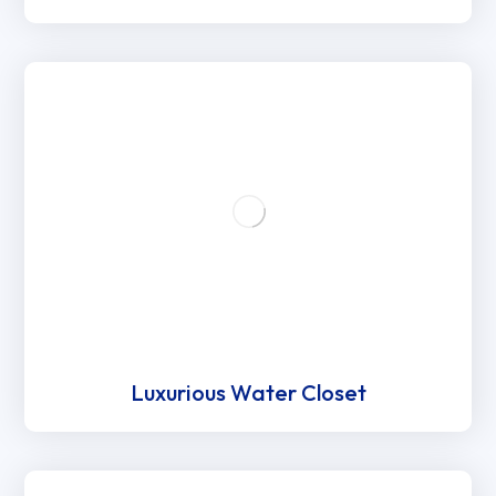
Luxurious Water Closet