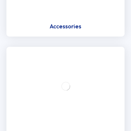
Accessories