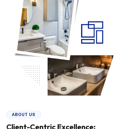
ABOUT US
Client-Centric Excellence: