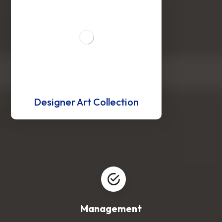
Designer Art Collection
Management