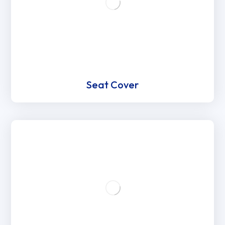
Seat Cover