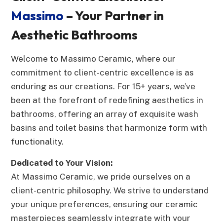
Massimo
– Your Partner in
Aesthetic Bathrooms
Welcome to Massimo Ceramic, where our
commitment to client-centric excellence is as
enduring as our creations. For 15+ years, we’ve
been at the forefront of redefining aesthetics in
bathrooms, offering an array of exquisite wash
basins and toilet basins that harmonize form with
functionality.
Dedicated to Your Vision:
At Massimo Ceramic, we pride ourselves on a
client-centric philosophy. We strive to understand
your unique preferences, ensuring our ceramic
masterpieces seamlessly integrate with your