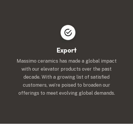
Export
Massimo ceramics has made a global impact
with our elevator products over the past
decade. With a growing list of satisfied
customers, we’re poised to broaden our
offerings to meet evolving global demands.