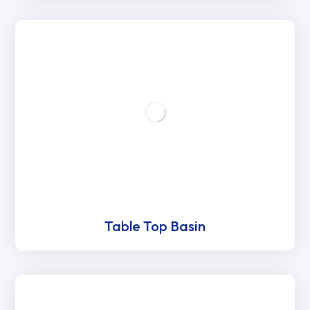
Table Top Basin