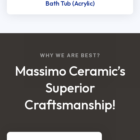
Bath Tub (Acrylic)
WHY WE ARE BEST?
Massimo Ceramic’s
Superior
Craftsmanship!