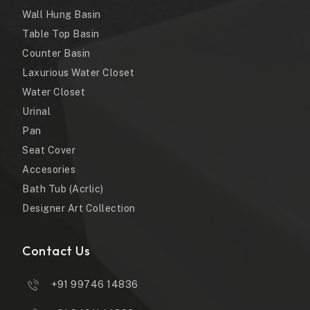
Wall Hung Basin
Table Top Basin
Counter Basin
Laxurious Water Closet
Water Closet
Urinal
Pan
Seat Cover
Accesories
Bath Tub (Acrlic)
Designer Art Collection
Contact Us
+91 99746 14836