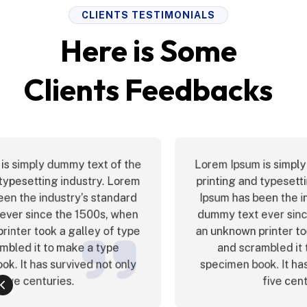
CLIENTS TESTIMONIALS
Here is Some
Clients Feedbacks
Lorem Ipsum is simply dummy text of the
printing and typesetting industry. Lorem
Ipsum has been the industry’s standard
dummy text ever since the 1500s, when
an unknown printer took a galley of type
and scrambled it to make a type
specimen book. It has survived not only
five centuries.