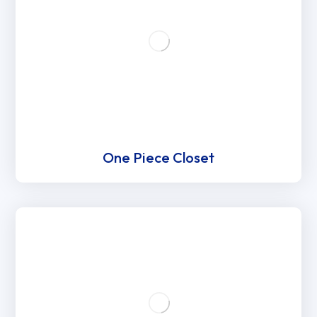
One Piece Closet