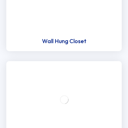
Wall Hung Closet