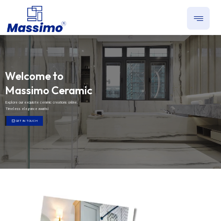
Welcome to
Massimo Ceramic
Explore our exquisite ceramic creations online.
Timeless elegance awaits!
GET IN TOUCH