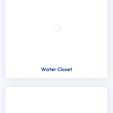
Water Closet