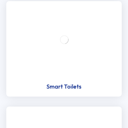
Smart Toilets