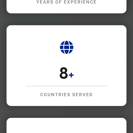
YEARS OF EXPERIENCE
8
+
COUNTRIES SERVED