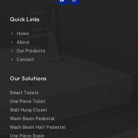
Quick Links
Home
About
Our Products
Contact
Our Solutions
Smart Toilets
One Piece Toilet
Wall Hung Closet
Wash Basin Pedestal
Wash Besin Half Pedestal
One Piece Basin