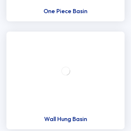
One Piece Basin
Wall Hung Basin