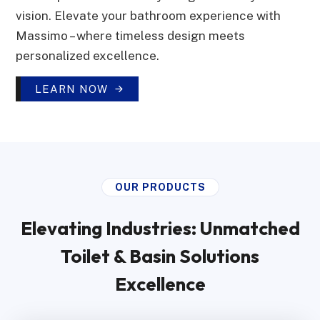
vision. Elevate your bathroom experience with
Massimo – where timeless design meets
personalized excellence.
LEARN NOW
OUR PRODUCTS
Elevating Industries: Unmatched
Toilet & Basin Solutions
Excellence