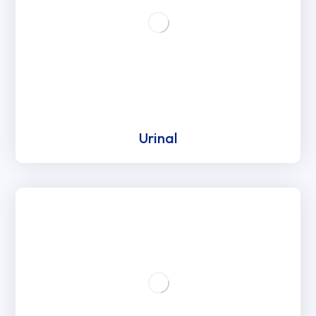
Urinal