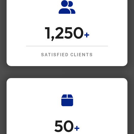
1,250
+
SATISFIED CLIENTS
50
+