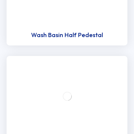
Wash Basin Half Pedestal