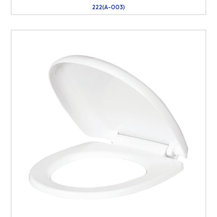
222(A-003)