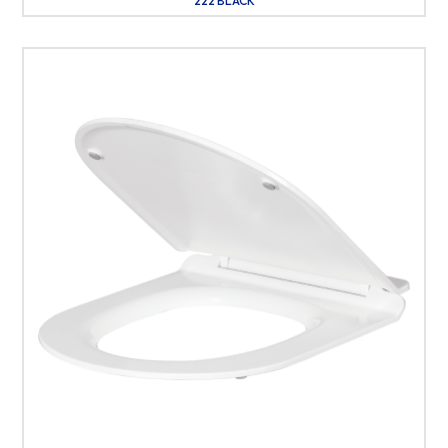
222 BLACK