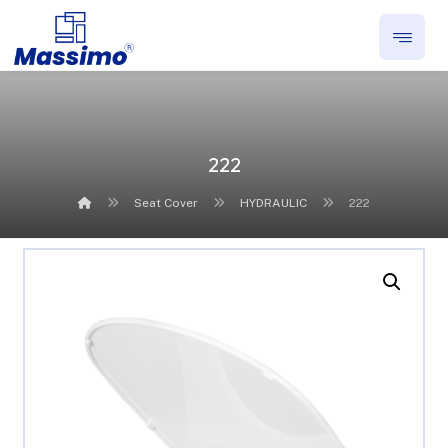
222
Seat Cover
HYDRAULIC
222
Enlarge the image