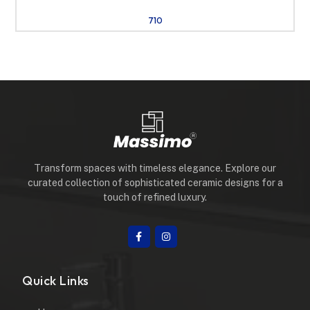
710
Transform spaces with timeless elegance. Explore our
curated collection of sophisticated ceramic designs for a
touch of refined luxury.
Quick Links