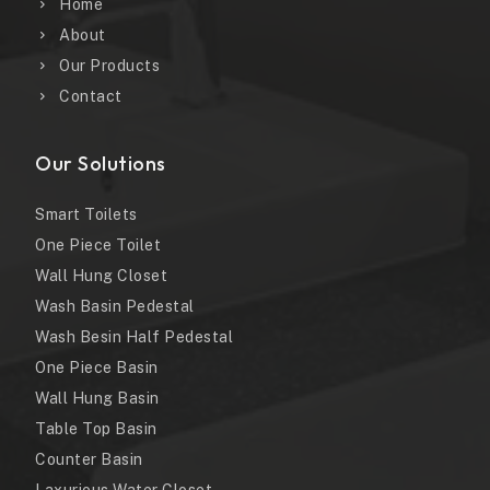
Home
About
Our Products
Contact
Our Solutions
Smart Toilets
One Piece Toilet
Wall Hung Closet
Wash Basin Pedestal
Wash Besin Half Pedestal
One Piece Basin
Wall Hung Basin
Table Top Basin
Counter Basin