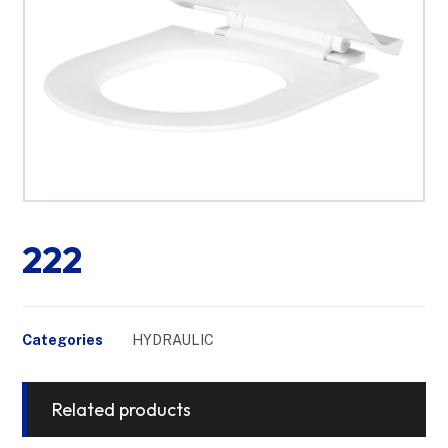
222
Categories
HYDRAULIC
Related products