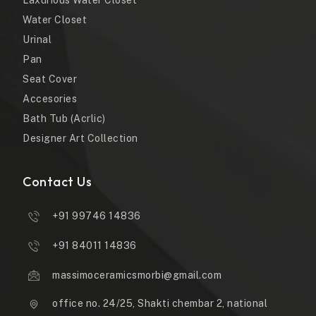
Laxurious Water Closet
Water Closet
Urinal
Pan
Seat Cover
Accesories
Bath Tub (Acrlic)
Designer Art Collection
Contact Us
+91 99746 14836
+91 84011 14836
massimoceramicsmorbi@gmail.com
office no. 24/25, Shakti chembar 2, national