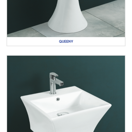
QUEENY