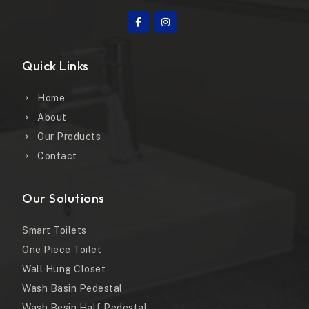
Quick Links
Home
About
Our Products
Contact
Our Solutions
Smart Toilets
One Piece Toilet
Wall Hung Closet
Wash Basin Pedestal
Wash Besin Half Pedestal