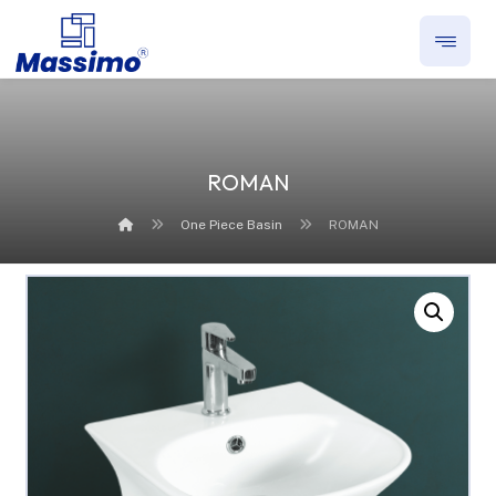
ROMAN
One Piece Basin
ROMAN
Enlarge the image