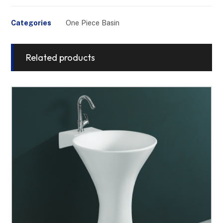
Categories
One Piece Basin
Related products