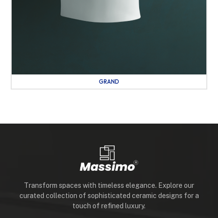
GRAND
Transform spaces with timeless elegance. Explore our
curated collection of sophisticated ceramic designs for a
touch of refined luxury.