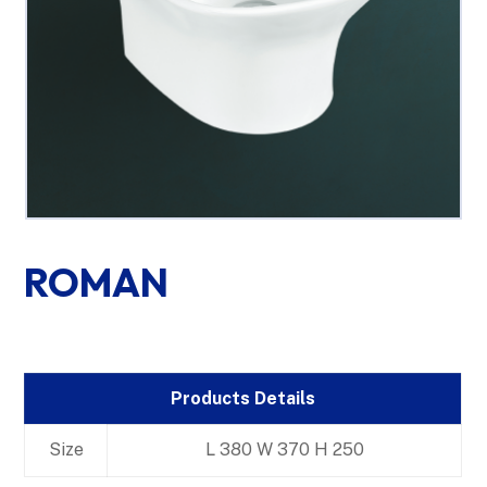
ROMAN
Products Details
Size
L 380 W 370 H 250