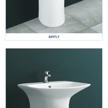
BENTLY