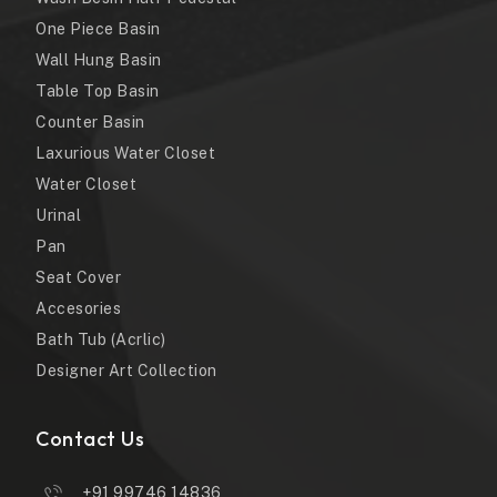
One Piece Basin
Wall Hung Basin
Table Top Basin
Counter Basin
Laxurious Water Closet
Water Closet
Urinal
Pan
Seat Cover
Accesories
Bath Tub (Acrlic)
Designer Art Collection
Contact Us
+91 99746 14836