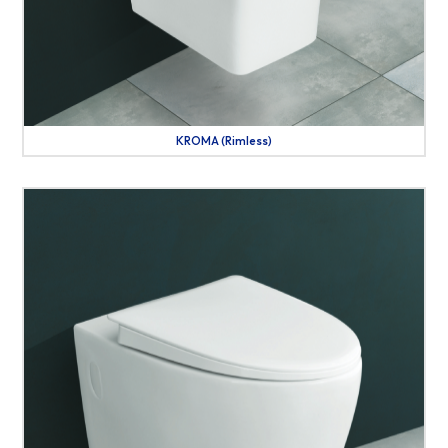
KROMA (Rimless)