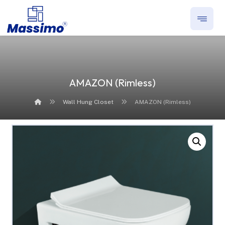
AMAZON (Rimless)
Wall Hung Closet
AMAZON (Rimless)
Enlarge the image