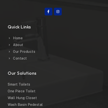
Quick Links
Home
About
Our Products
Contact
Our Solutions
Smart Toilets
One Piece Toilet
Wall Hung Closet
Wash Basin Pedestal