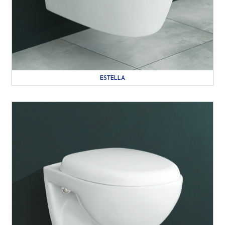
ESTELLA