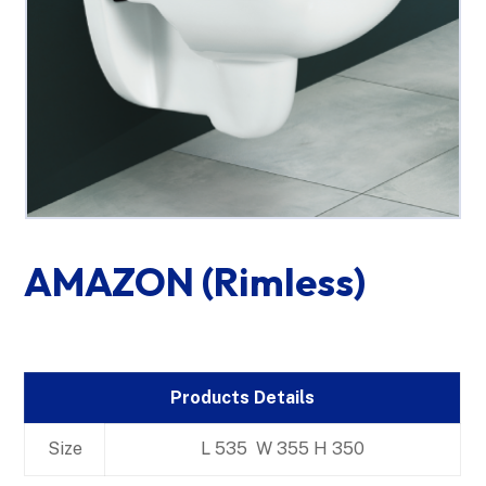
AMAZON (Rimless)
Products Details
Size
L 535 W 355 H 350