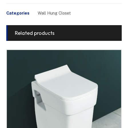
Categories
Wall Hung Closet
Related products