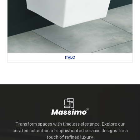
ITALO
Transform spaces with timeless elegance. Explore our
curated collection of sophisticated ceramic designs for a
touch of refined luxury.