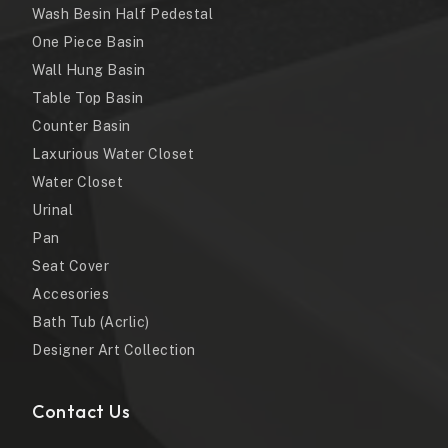
Wash Besin Half Pedestal
One Piece Basin
Wall Hung Basin
Table Top Basin
Counter Basin
Laxurious Water Closet
Water Closet
Urinal
Pan
Seat Cover
Accesories
Bath Tub (Acrlic)
Designer Art Collection
Contact Us