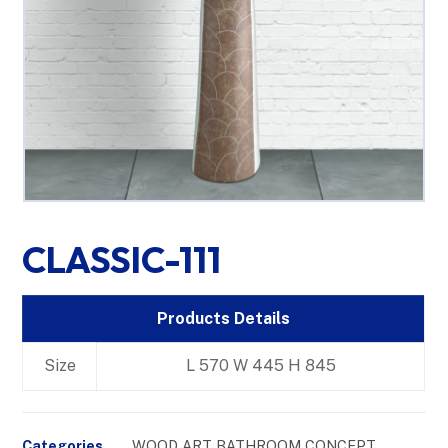
CLASSIC-111
Products Details
Size
L 570 W 445 H 845
Categories
WOOD ART BATHROOM CONCEPT