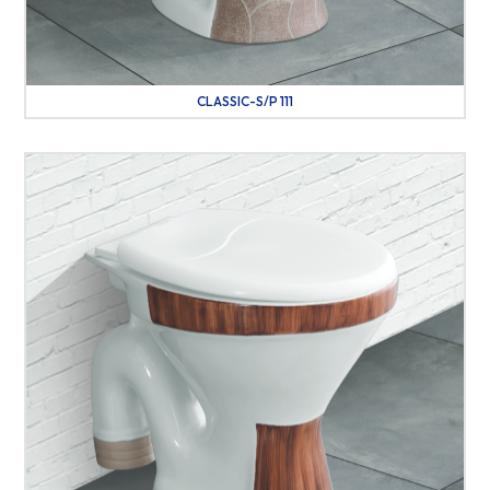
CLASSIC-S/P 111