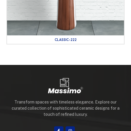
CLASSIC-222
Transform spaces with timeless elegance. Explore our
curated collection of sophisticated ceramic designs for a
touch of refined luxury.