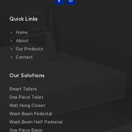
Quick Links
Home
About
Our Products
Contact
Our Solutions
Smart Toilets
One Piece Toilet
Wall Hung Closet
Wash Basin Pedestal
Wash Besin Half Pedestal
One Piece Basin