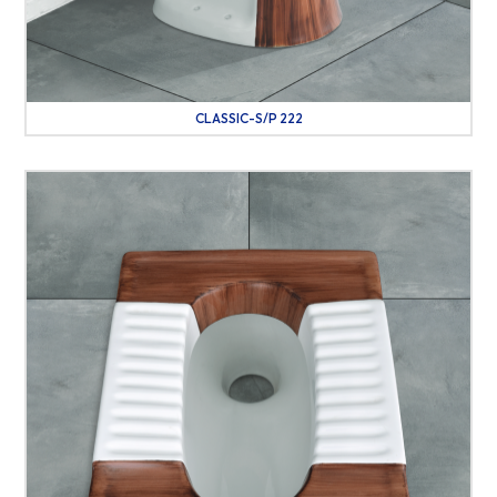
CLASSIC-S/P 222