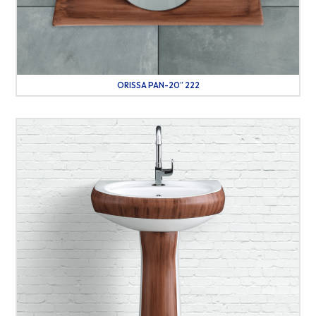
ORISSA PAN-20″ 222