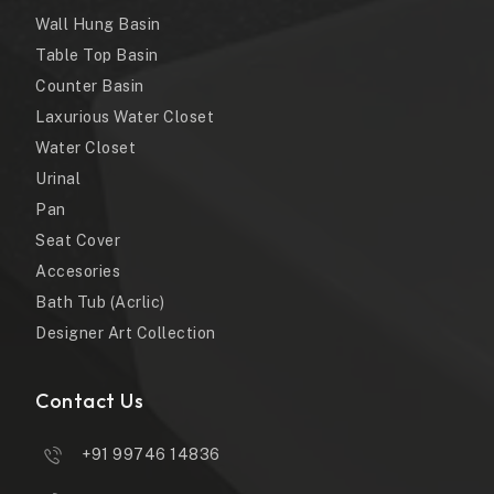
Wall Hung Basin
Table Top Basin
Counter Basin
Laxurious Water Closet
Water Closet
Urinal
Pan
Seat Cover
Accesories
Bath Tub (Acrlic)
Designer Art Collection
Contact Us
+91 99746 14836