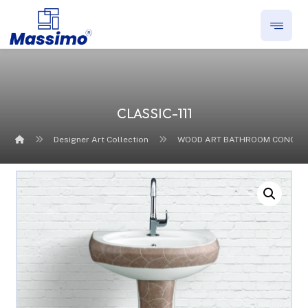
CLASSIC-111
Designer Art Collection
WOOD ART BATHROOM CONCEP
Enlarge the image