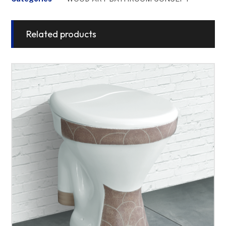
Related products