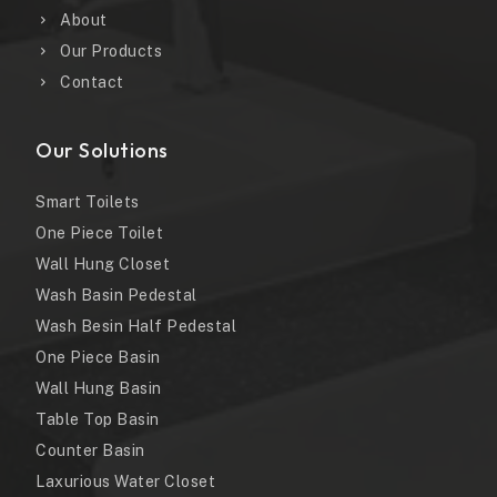
About
Our Products
Contact
Our Solutions
Smart Toilets
One Piece Toilet
Wall Hung Closet
Wash Basin Pedestal
Wash Besin Half Pedestal
One Piece Basin
Wall Hung Basin
Table Top Basin
Counter Basin
Laxurious Water Closet