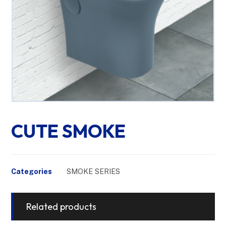
CUTE SMOKE
Categories
SMOKE SERIES
Related products