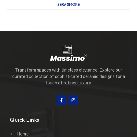
SERA SMOKE
Transform spaces with timeless elegance. Explore our
curated collection of sophisticated ceramic designs for a
touch of refined luxury.
Quick Links
Home