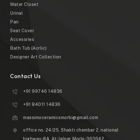
Water Closet
Urinal
Pan
Seat Cover
Accesories
Bath Tub (Acrlic)
Designer Art Collection
Contact Us
+91 99746 14836
+91 84011 14836
massimoceramicsmorbi@gmail.com
office no. 24/25, Shakti chembar 2, national
highway-8A, At-lalpar Morbi-363642,