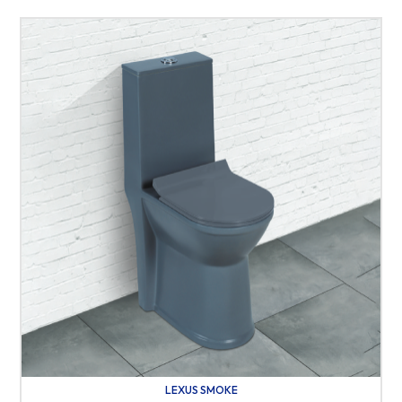
LEXUS SMOKE