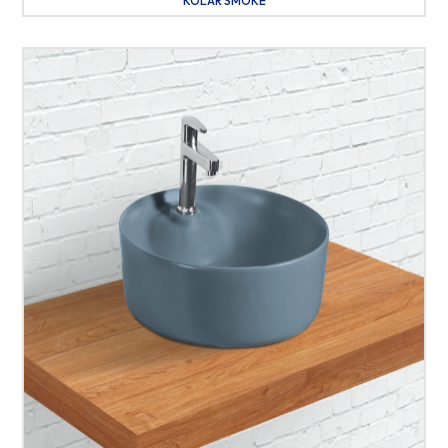
KOLAR SMOKE