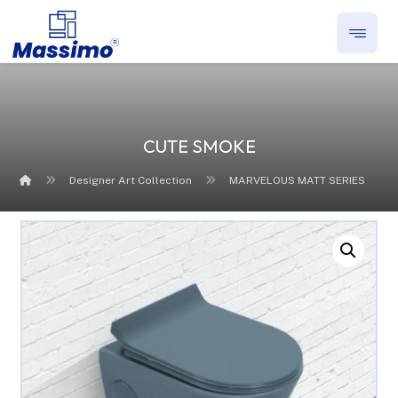
CUTE SMOKE
Designer Art Collection
MARVELOUS MATT SERIES
Enlarge the image