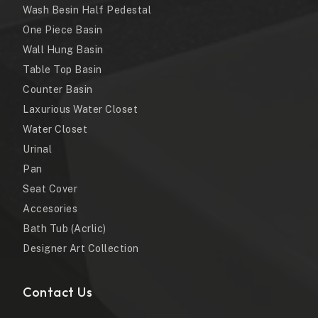
Wash Besin Half Pedestal
One Piece Basin
Wall Hung Basin
Table Top Basin
Counter Basin
Laxurious Water Closet
Water Closet
Urinal
Pan
Seat Cover
Accesories
Bath Tub (Acrlic)
Designer Art Collection
Contact Us