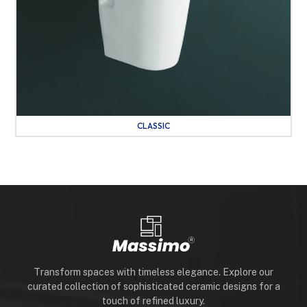
CLASSIC
Transform spaces with timeless elegance. Explore our
curated collection of sophisticated ceramic designs for a
touch of refined luxury.