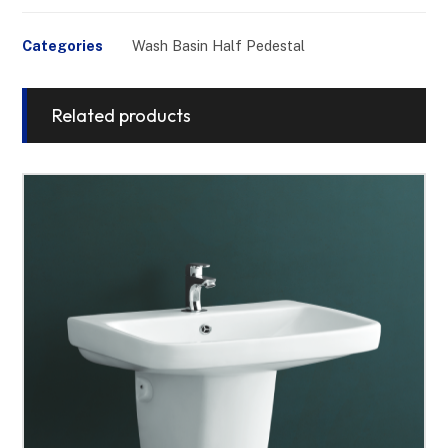
Categories
Wash Basin Half Pedestal
Related products