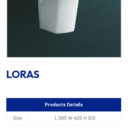
LORAS
Products Details
Size
L 565 W 425 H 510