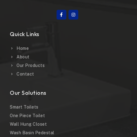
Quick Links
Home
About
Our Products
Contact
Our Solutions
Smart Toilets
One Piece Toilet
Wall Hung Closet
Wash Basin Pedestal