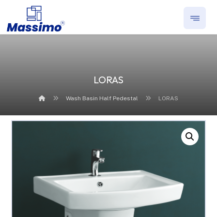
LORAS
Wash Basin Half Pedestal
LORAS
Enlarge the image