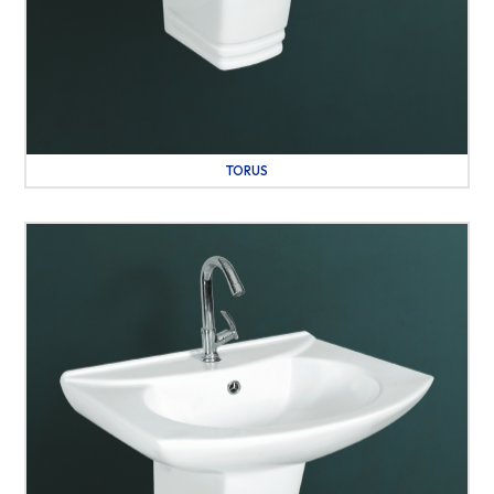
TORUS