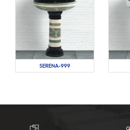
SERENA-999
Q