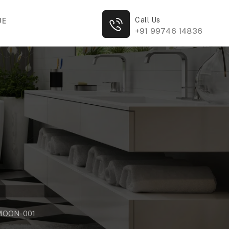
Call Us
UE
+91 99746 14836
MOON-001