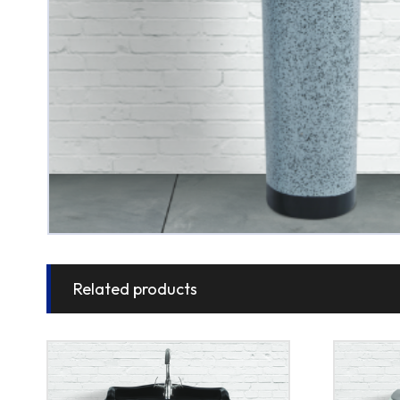
Related products