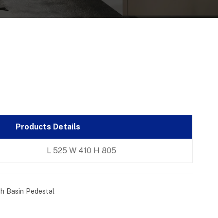
Products Details
L 525 W 410 H 805
h Basin Pedestal