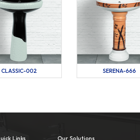
CLASSIC-002
SERENA-666
uick Links
Our Solutions