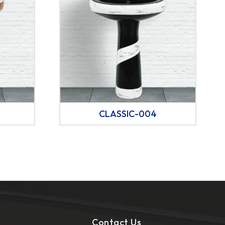
CLASSIC-004
Contact Us