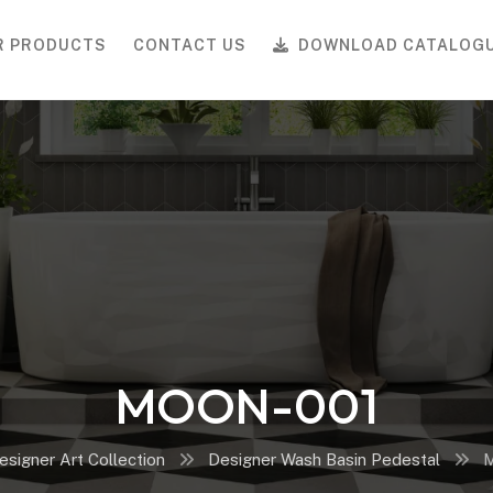
R PRODUCTS
CONTACT US
DOWNLOAD CATALOG
MOON-001
esigner Art Collection
Designer Wash Basin Pedestal