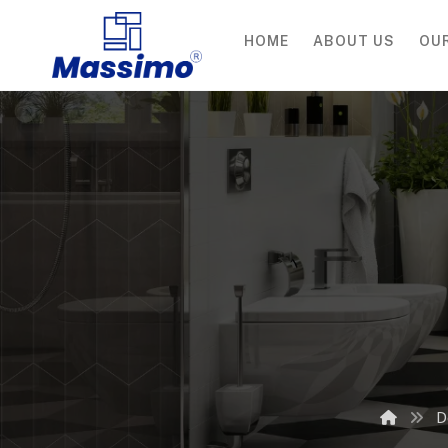
HOME
ABOUT US
OU
D