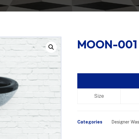
MOON-001
Enlarge the image
Size
Categories
Designer Was