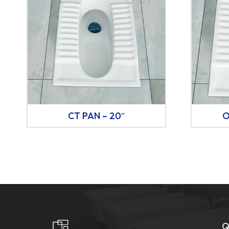
CT PAN – 20″
O
Q