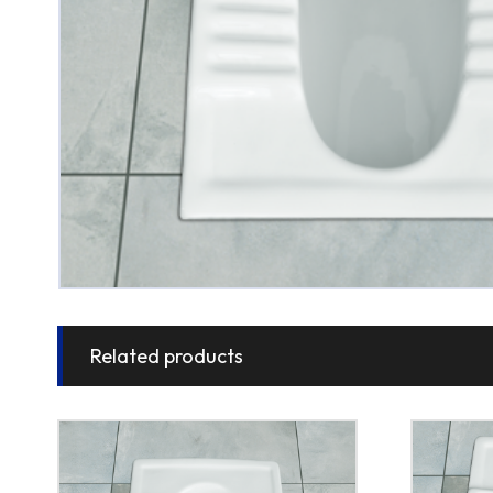
Related products