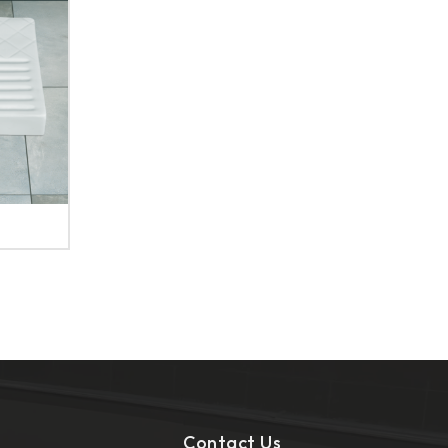
Contact Us