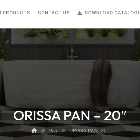
R PRODUCTS
CONTACT US
DOWNLOAD CATALOG
ORISSA PAN – 20″
Pan
ORISSA PAN - 20"