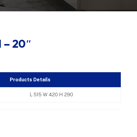
 – 20″
Products Details
L 515 W 420 H 290