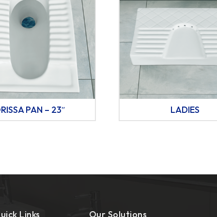
RISSA PAN – 23″
LADIES
uick Links
Our Solutions