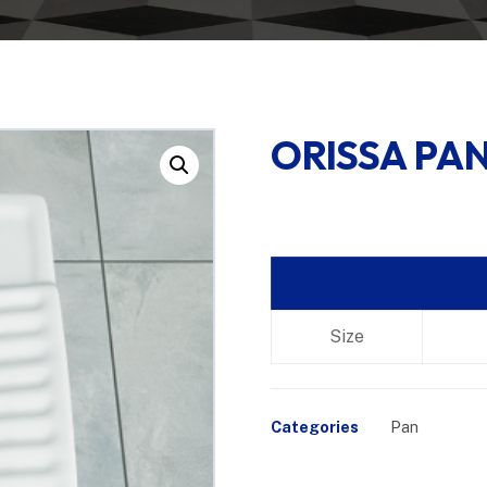
ORISSA PAN
Enlarge the image
Size
Categories
Pan