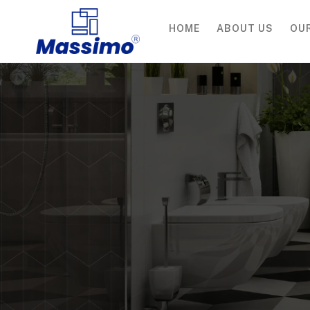
HOME
ABOUT US
OU