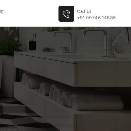
Call Us
UE
+91 99746 14836