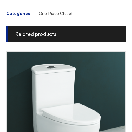
Categories
One Piece Closet
Related products