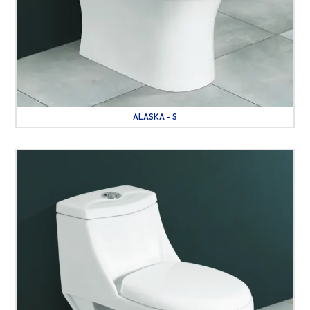
ALASKA – S