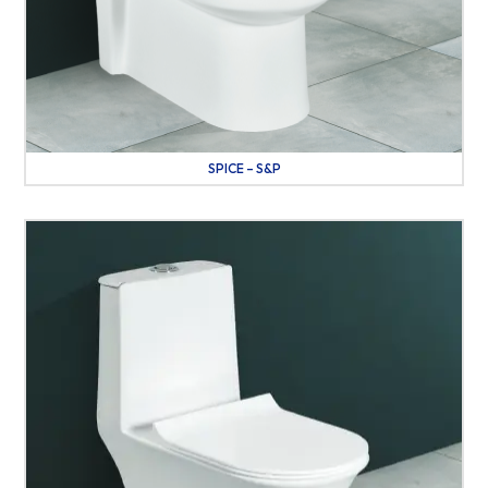
SPICE – S&P