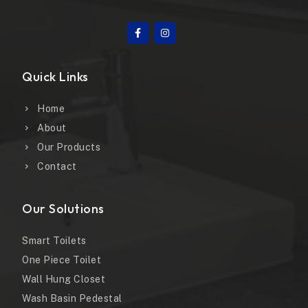
Quick Links
Home
About
Our Products
Contact
Our Solutions
Smart Toilets
One Piece Toilet
Wall Hung Closet
Wash Basin Pedestal