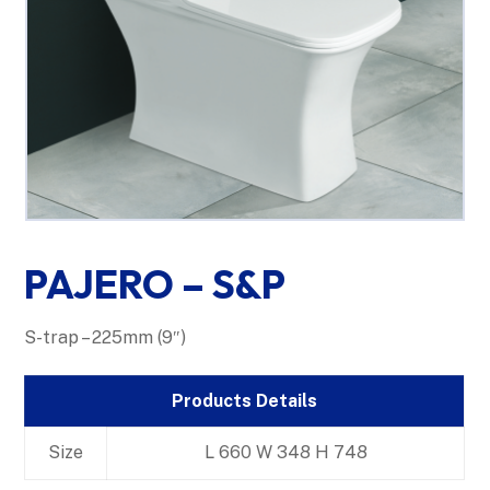
PAJERO – S&P
S-trap – 225mm (9″)
Products Details
Size
L 660 W 348 H 748