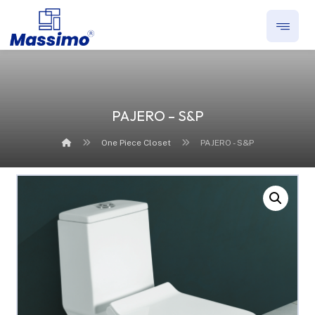
PAJERO – S&P
One Piece Closet
PAJERO - S&P
Enlarge the image