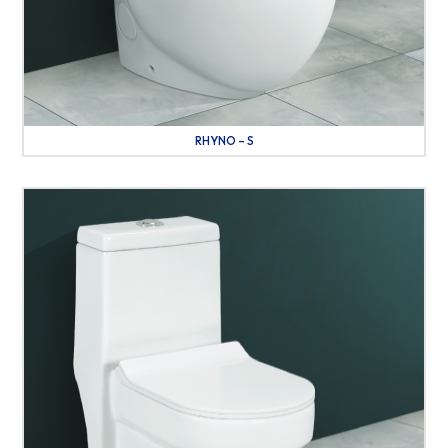
RHYNO – S