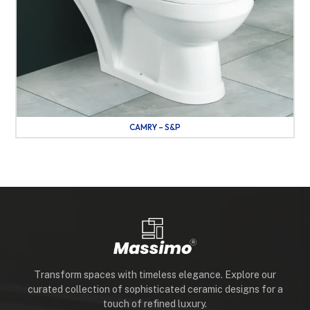
CAMRY – S&P
Transform spaces with timeless elegance. Explore our
curated collection of sophisticated ceramic designs for a
touch of refined luxury.