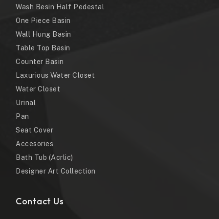
Wash Besin Half Pedestal
One Piece Basin
Wall Hung Basin
Table Top Basin
Counter Basin
Laxurious Water Closet
Water Closet
Urinal
Pan
Seat Cover
Accesories
Bath Tub (Acrlic)
Designer Art Collection
Contact Us