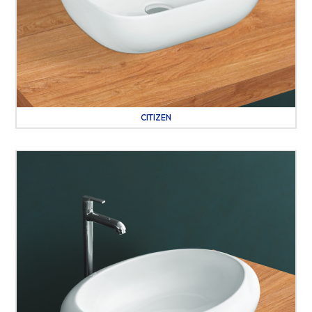
CITIZEN