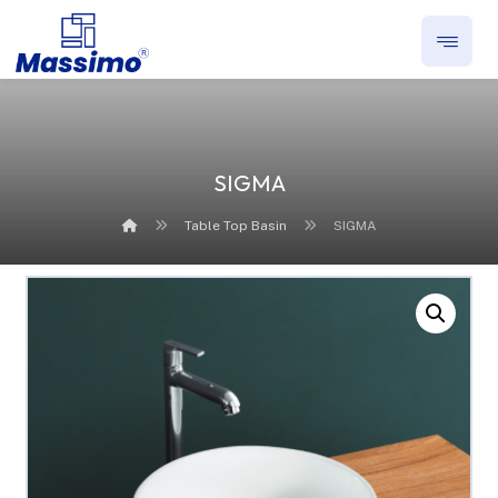
SIGMA
Table Top Basin
SIGMA
Enlarge the image