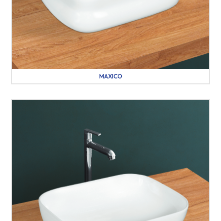
MAXICO