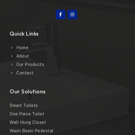
Quick Links
Home
About
Our Products
Contact
Our Solutions
Smart Toilets
One Piece Toilet
Wall Hung Closet
Wash Basin Pedestal