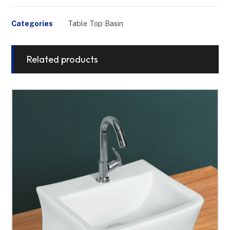
Categories
Table Top Basin
Related products