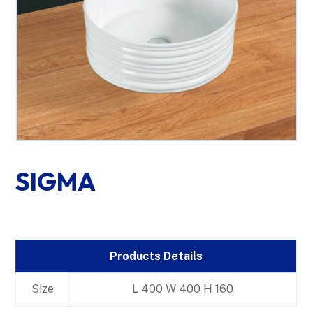
SIGMA
Products Details
Size
L 400 W 400 H 160