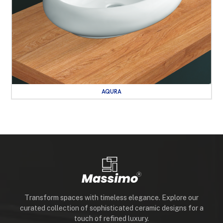
AQURA
Transform spaces with timeless elegance. Explore our
curated collection of sophisticated ceramic designs for a
touch of refined luxury.