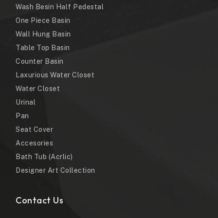
Wash Besin Half Pedestal
One Piece Basin
Wall Hung Basin
Table Top Basin
Counter Basin
Laxurious Water Closet
Water Closet
Urinal
Pan
Seat Cover
Accesories
Bath Tub (Acrlic)
Designer Art Collection
Contact Us