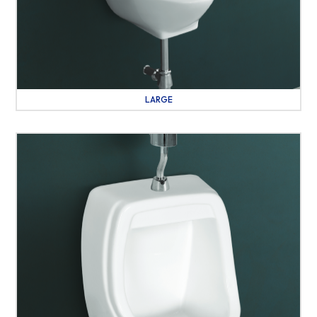
LARGE