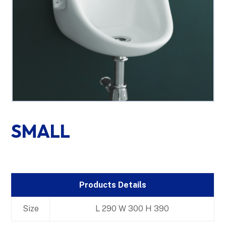
SMALL
Products Details
Size
L 290 W 300 H 390