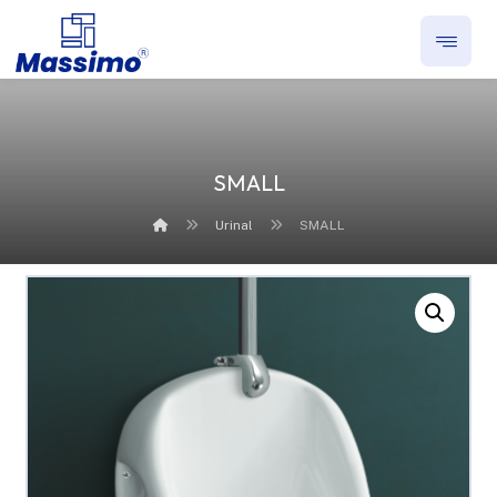
SMALL
Urinal
SMALL
Enlarge the image