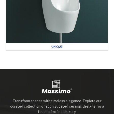
UNIQUE
Transform spaces with timeless elegance. Explore our
curated collection of sophisticated ceramic designs for a
touch of refined luxury.