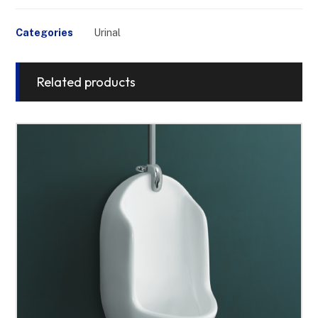
Categories
Urinal
Related products