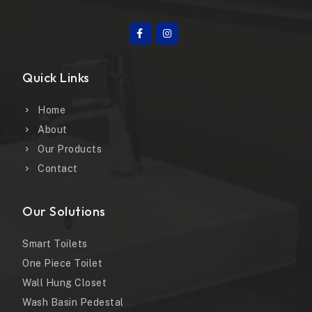
Quick Links
Home
About
Our Products
Contact
Our Solutions
Smart Toilets
One Piece Toilet
Wall Hung Closet
Wash Basin Pedestal