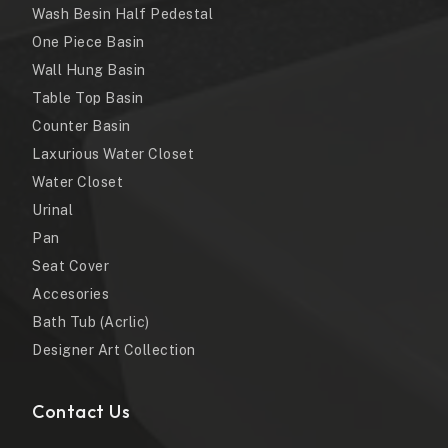
Wash Besin Half Pedestal
One Piece Basin
Wall Hung Basin
Table Top Basin
Counter Basin
Laxurious Water Closet
Water Closet
Urinal
Pan
Seat Cover
Accesories
Bath Tub (Acrlic)
Designer Art Collection
Contact Us