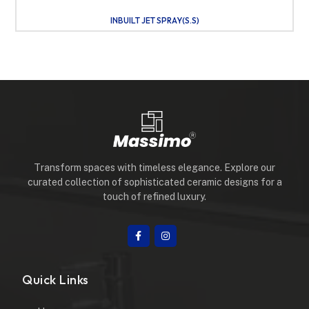
INBUILT JET SPRAY(S.S)
Transform spaces with timeless elegance. Explore our
curated collection of sophisticated ceramic designs for a
touch of refined luxury.
Quick Links