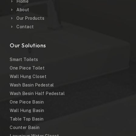
Home
About
Our Products
Contact
Our Solutions
Smart Toilets
One Piece Toilet
Wall Hung Closet
Wash Basin Pedestal
Wash Besin Half Pedestal
One Piece Basin
Wall Hung Basin
Table Top Basin
Counter Basin