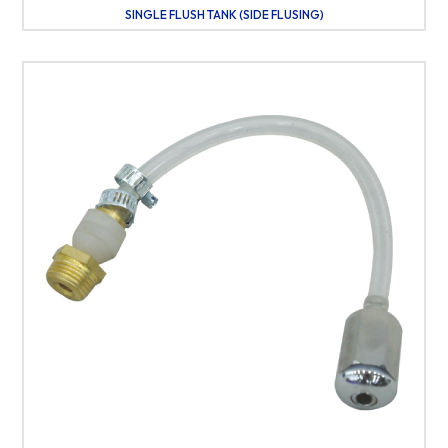
SINGLE FLUSH TANK (SIDE FLUSING)