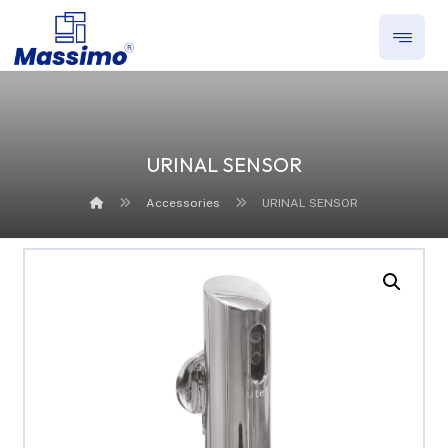
URINAL SENSOR
Accessories
URINAL SENSOR
Enlarge the image