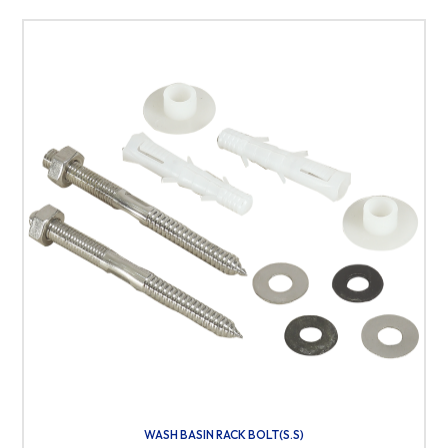
WASH BASIN RACK BOLT(S.S)