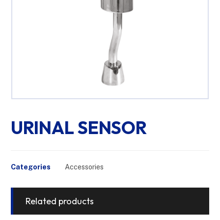
URINAL SENSOR
Categories
Accessories
Related products