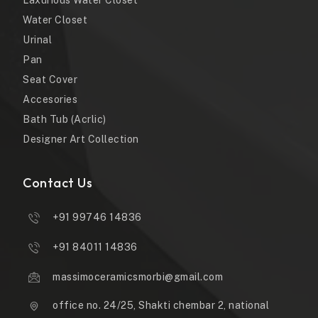
Laxurious Water Closet
Water Closet
Urinal
Pan
Seat Cover
Accesories
Bath Tub (Acrlic)
Designer Art Collection
Contact Us
+91 99746 14836
+91 84011 14836
massimoceramicsmorbi@gmail.com
office no. 24/25, Shakti chembar 2, national