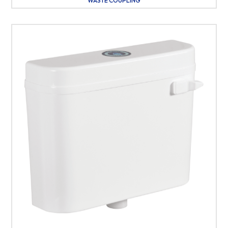
WASTE COUPLING