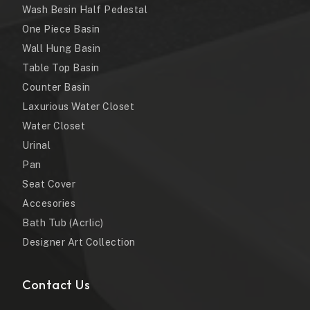
Wash Besin Half Pedestal
One Piece Basin
Wall Hung Basin
Table Top Basin
Counter Basin
Laxurious Water Closet
Water Closet
Urinal
Pan
Seat Cover
Accesories
Bath Tub (Acrlic)
Designer Art Collection
Contact Us