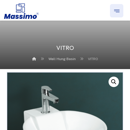
VITRO
Wall Hung Basin
VITRO
Enlarge the image