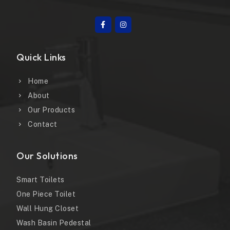
Quick Links
Home
About
Our Products
Contact
Our Solutions
Smart Toilets
One Piece Toilet
Wall Hung Closet
Wash Basin Pedestal