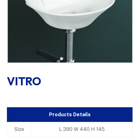
VITRO
Products Details
Size
L 390 W 440 H 145