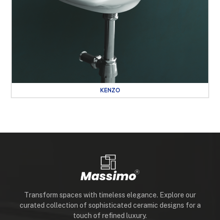
KENZO
Transform spaces with timeless elegance. Explore our
curated collection of sophisticated ceramic designs for a
touch of refined luxury.