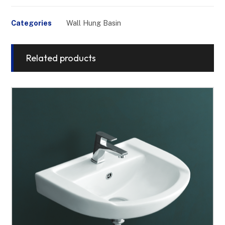
Categories
Wall Hung Basin
Related products