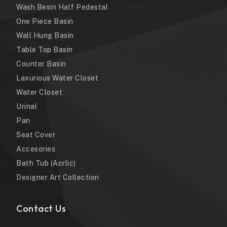
Wash Besin Half Pedestal
One Piece Basin
Wall Hung Basin
Table Top Basin
Counter Basin
Laxurious Water Closet
Water Closet
Urinal
Pan
Seat Cover
Accesories
Bath Tub (Acrlic)
Designer Art Collection
Contact Us