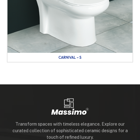
CARNIVAL – S
Transform spaces with timeless elegance. Explore our
curated collection of sophisticated ceramic designs for a
touch of refined luxury.