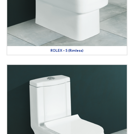
ROLEX – S (Rimless)