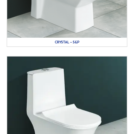
CRYSTAL – S&P