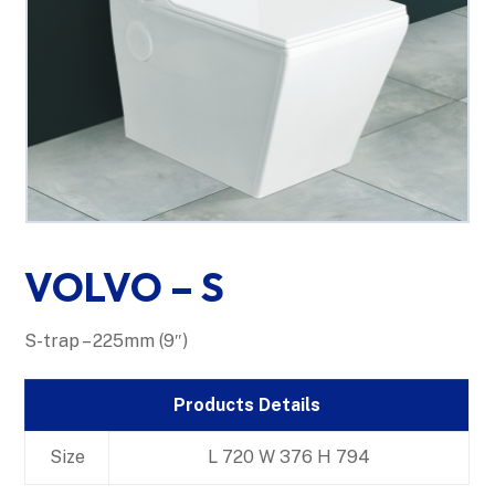
VOLVO – S
S-trap – 225mm (9″)
Products Details
Size
L 720 W 376 H 794