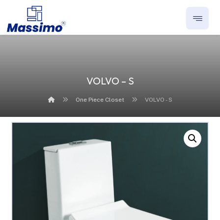
VOLVO – S
One Piece Closet
VOLVO - S
Enlarge the image