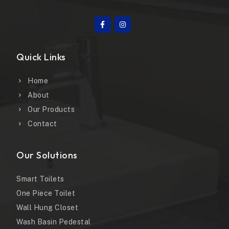
Quick Links
Home
About
Our Products
Contact
Our Solutions
Smart Toilets
One Piece Toilet
Wall Hung Closet
Wash Basin Pedestal