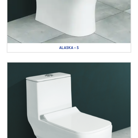
ALASKA – S