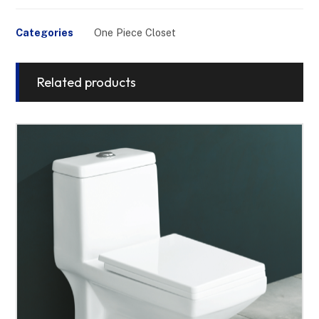
Categories
One Piece Closet
Related products