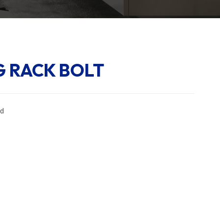
 RACK BOLT
ed