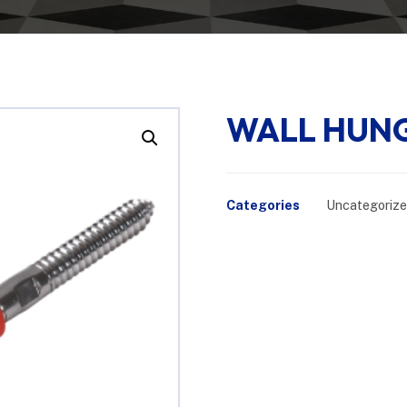
WALL HUNG
Enlarge the image
Categories
Uncategoriz