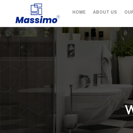
HOME
ABOUT US
OU
W