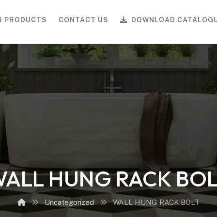
R PRODUCTS
CONTACT US
DOWNLOAD CATALOG
ALL HUNG RACK BO
Uncategorized
WALL HUNG RACK BOLT