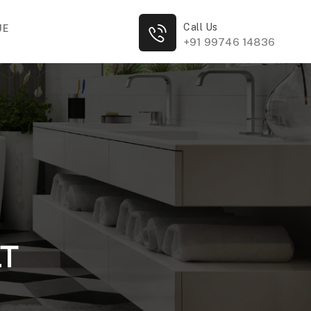
Call Us
UE
+91 99746 14836
LT