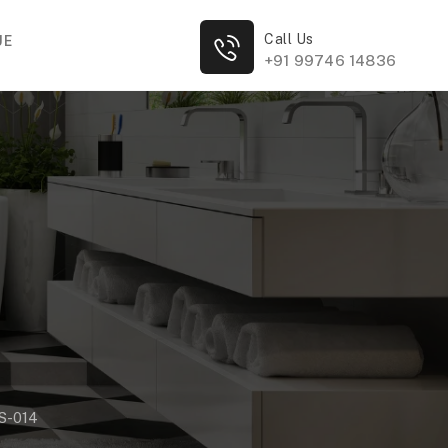
Call Us
UE
+91 99746 14836
S-014