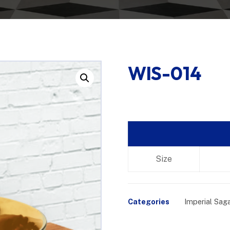
WIS-014
Enlarge the image
Size
Categories
Imperial Sag