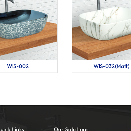
WIS-002
WIS-032(Matt)
uick Links
Our Solutions