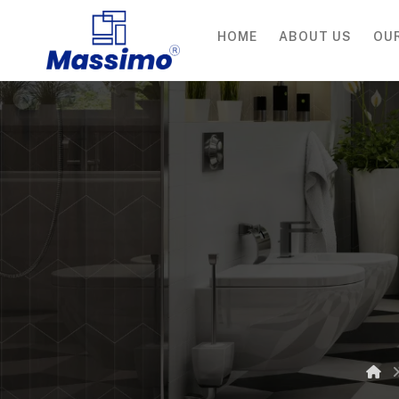
HOME
ABOUT US
OU