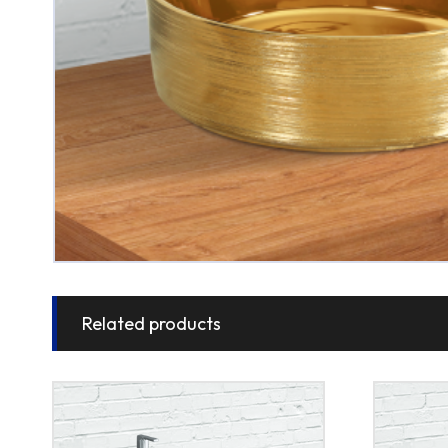
Related products