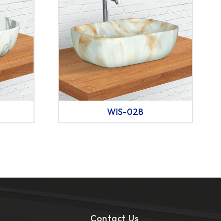
WIS-028
Contact Us