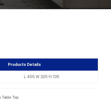
Products Details
L 455 W 325 H 135
a Table Top