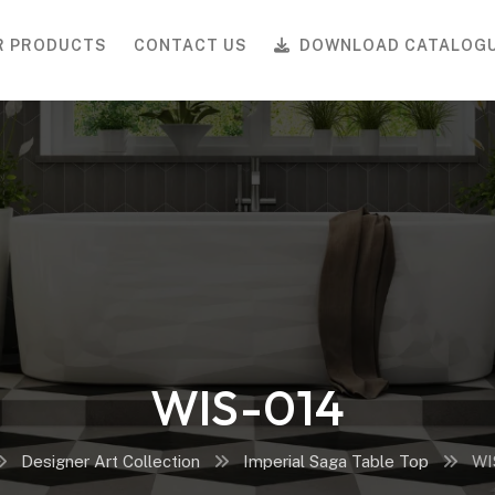
R PRODUCTS
CONTACT US
DOWNLOAD CATALOG
WIS-014
Designer Art Collection
Imperial Saga Table Top
WI