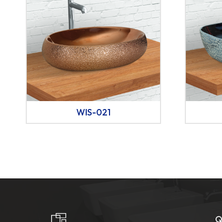
WIS-021
Q