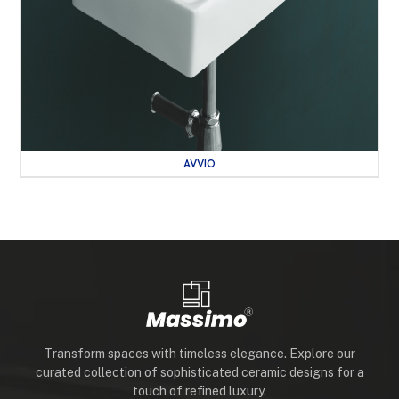
AVVIO
Transform spaces with timeless elegance. Explore our
curated collection of sophisticated ceramic designs for a
touch of refined luxury.