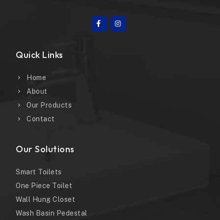
Quick Links
Home
About
Our Products
Contact
Our Solutions
Smart Toilets
One Piece Toilet
Wall Hung Closet
Wash Basin Pedestal