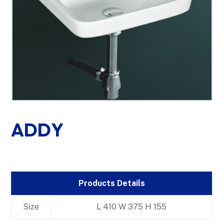
ADDY
Products Details
Size
L 410 W 375 H 155