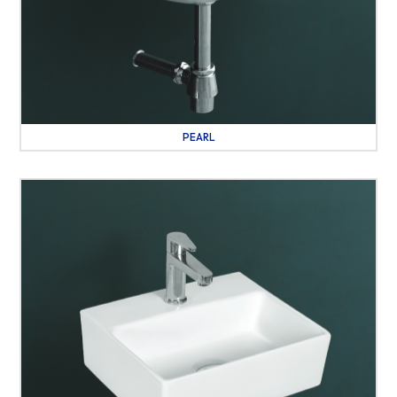
PEARL