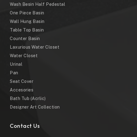
Wash Besin Half Pedestal
One Piece Basin
Wall Hung Basin
Table Top Basin
Counter Basin
Laxurious Water Closet
Water Closet
Urinal
Pan
Seat Cover
Accesories
Bath Tub (Acrlic)
Designer Art Collection
Contact Us