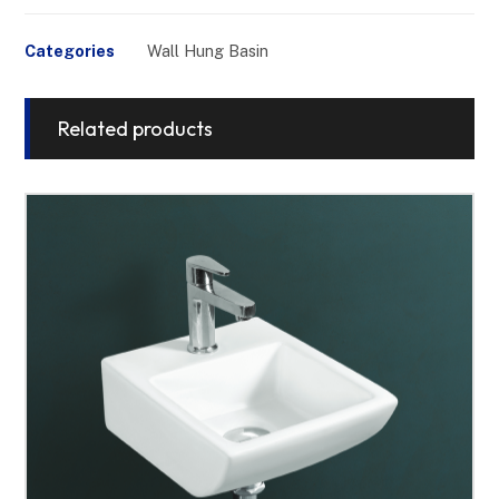
Categories
Wall Hung Basin
Related products