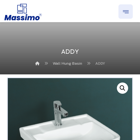
ADDY
Wall Hung Basin
ADDY
Enlarge the image