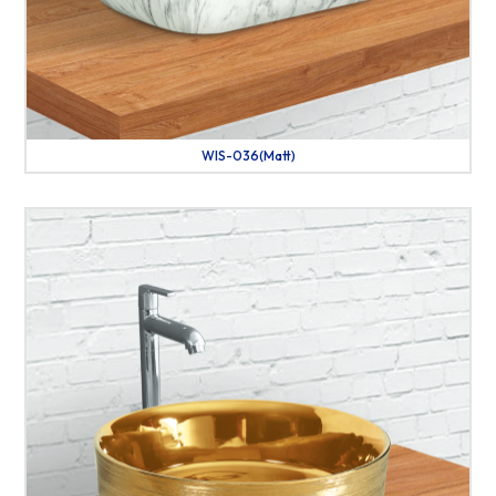
WIS-036(Matt)