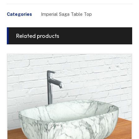
Categories
Imperial Saga Table Top
Related products