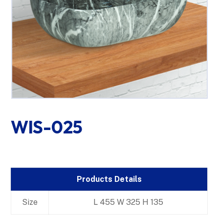
WIS-025
Products Details
Size
L 455 W 325 H 135