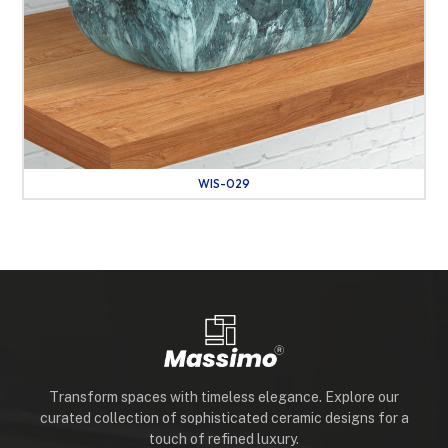
WIS-029
Transform spaces with timeless elegance. Explore our
curated collection of sophisticated ceramic designs for a
touch of refined luxury.