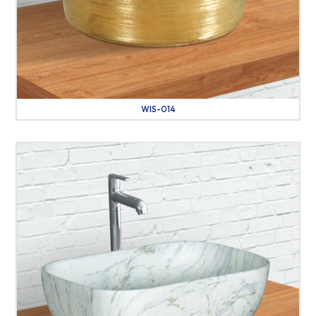
WIS-014