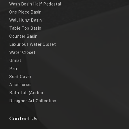
Wash Besin Half Pedestal
One Piece Basin
Wall Hung Basin
Table Top Basin
Counter Basin
Laxurious Water Closet
Water Closet
Urinal
Pan
Seat Cover
Accesories
Bath Tub (Acrlic)
Designer Art Collection
Contact Us