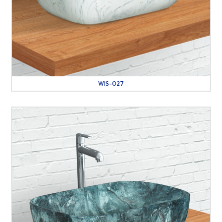
WIS-027