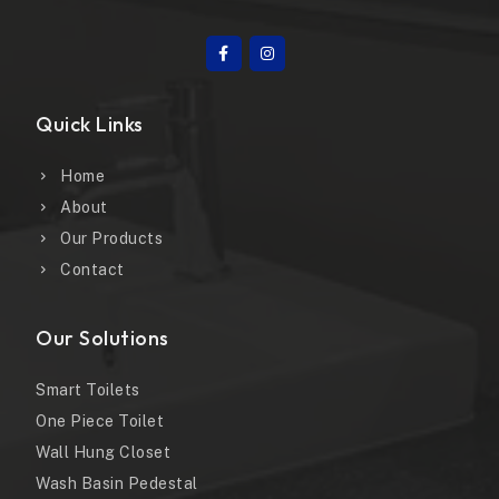
Quick Links
Home
About
Our Products
Contact
Our Solutions
Smart Toilets
One Piece Toilet
Wall Hung Closet
Wash Basin Pedestal