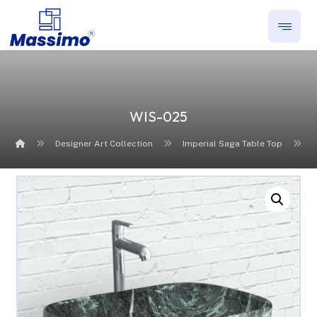
WIS-025
Designer Art Collection
Imperial Saga Table Top
Enlarge the image